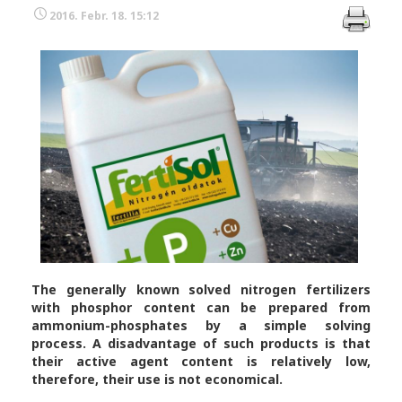
2016. Febr. 18. 15:12
The generally known solved nitrogen fertilizers
with phosphor content can be prepared from
ammonium-phosphates by a simple solving
process. A disadvantage of such products is that
their active agent content is relatively low,
therefore, their use is not economical.