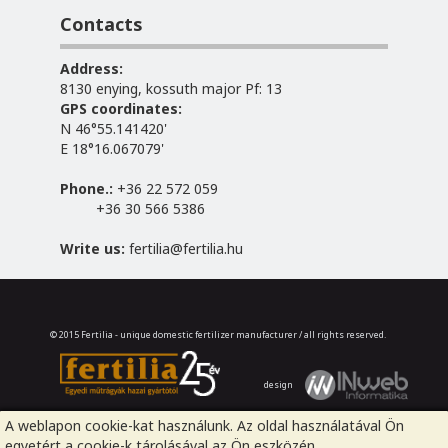
Contacts
Address:
8130 enying, kossuth major Pf: 13
GPS coordinates:
N 46°55.141420'
E 18°16.067079'
Phone.:
+36 22 572 059
+36 30 566 5386
Write us:
fertilia@fertilia.hu
© 2015 Fertilia - unique domestic fertilizer manufacturer / all rights reserved.
design
A weblapon cookie-kat használunk. Az oldal használatával Ön
egyetért a cookie-k tárolásával az Ön eszközén.