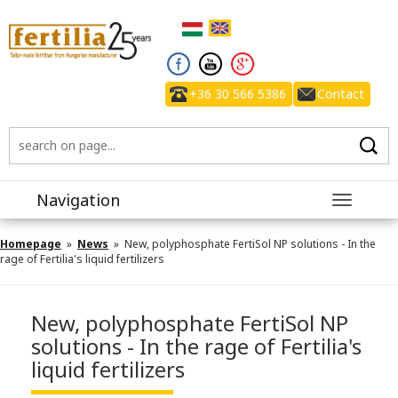
+36 30 566 5386
Contact
Navigation
Toggle
navigatio
Homepage
»
News
» New, polyphosphate FertiSol NP solutions - In the
rage of Fertilia's liquid fertilizers
New, polyphosphate FertiSol NP
solutions - In the rage of Fertilia's
liquid fertilizers