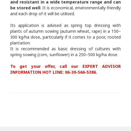
and resistant in a wide temperature range and can
be stored well
. It is economical, environmentally-friendly
and each drop of it will be utilised.
Its application is advised as spring top dressing with
plants of autumn sowing (autumn wheat, rape) in a 150–
300 kg/ha dose, particularly if it comes to a poor, rooted
plantation.
It is recommended as basic dressing of cultures with
spring sowing (corn, sunflower) in a 250–500 kg/ha dose.
To get your offer, call our EXPERT ADVISOR
INFORMATION HOT LINE: 06-30-566-5386.