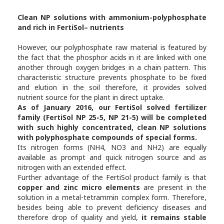
Clean NP solutions with ammonium-polyphosphate
and rich in FertiSol– nutrients
However, our polyphosphate raw material is featured by
the fact that the phosphor acids in it are linked with one
another through oxygen bridges in a chain pattern. This
characteristic structure prevents phosphate to be fixed
and elution in the soil therefore, it provides solved
nutrient source for the plant in direct uptake.
As of January 2016, our FertiSol solved fertilizer
family (FertiSol NP 25-5, NP 21-5) will be completed
with such highly concentrated, clean NP solutions
with polyphosphate compounds of special forms.
Its nitrogen forms (NH4, NO3 and NH2) are equally
available as prompt and quick nitrogen source and as
nitrogen with an extended effect.
Further advantage of the FertiSol product family is that
copper and zinc micro elements
are present in the
solution in a metal-tetrammin complex form. Therefore,
besides being able to prevent deficiency diseases and
therefore drop of quality and yield,
it remains stable